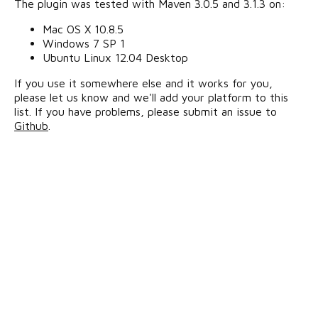
The plugin was tested with Maven 3.0.5 and 3.1.3 on:
Mac OS X 10.8.5
Windows 7 SP 1
Ubuntu Linux 12.04 Desktop
If you use it somewhere else and it works for you,
please let us know and we'll add your platform to this
list. If you have problems, please submit an issue to
Github
.