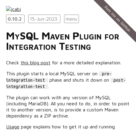
0.10.2
15-Jun-2023
menu
MySQL Maven Plugin for
Integration Testing
Check
this blog post
for a more detailed explanation.
This plugin starts a local MySQL server on
pre-
phase and shuts it down on
integration-test
post-
.
integration-test
The plugin can work with any version of MySQL
(including MariaDB). All you need to do, in order to point
it to another version, is to provide a custom Maven
dependency as a ZIP archive.
Usage
page explains how to get it up and running.